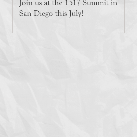
Join us at the 1517 Summit in
San Diego this July!