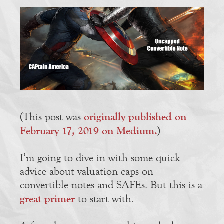
originally published on
(This post was
February 17, 2019 on Medium.
)
I’m going to dive in with some quick
advice about valuation caps on
convertible notes and SAFEs. But this is a
great primer
to start with.