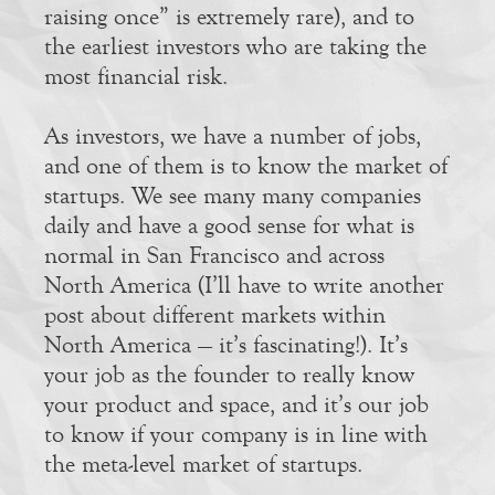
raising once” is extremely rare), and to
the earliest investors who are taking the
most financial risk.
As investors, we have a number of jobs,
and one of them is to know the market of
startups. We see many many companies
daily and have a good sense for what is
normal in San Francisco and across
North America (I’ll have to write another
post about different markets within
North America — it’s fascinating!). It’s
your job as the founder to really know
your product and space, and it’s our job
to know if your company is in line with
the meta-level market of startups.