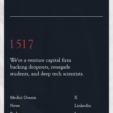
We're a venture capital firm
backing dropouts, renegade
students, and deep tech scientists.
Medici Grants
X
News
Linkedin