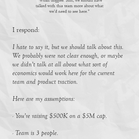
“Woah doggies. Shit, we should have
talked with this team more about what
we’d need to see here.”
I respond:
I hate to say it, but we should talk about this.
We probably were not clear enough, or maybe
we didn’t talk at all about what sort of
economics would work here for the current
team and product traction.
Here are my assumptions:
- You’re raising $500K on a $5M cap.
- Team is 3 people.