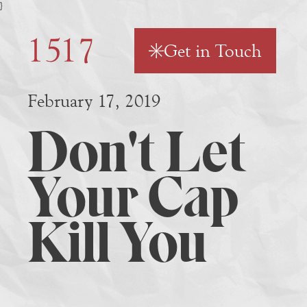
}
Get in Touch
February 17, 2019
Don't Let
Your Cap
Kill You