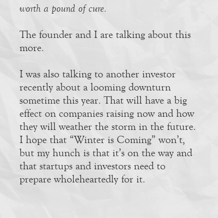
worth a pound of cure.
The founder and I are talking about this
more.
I was also talking to another investor
recently about a looming downturn
sometime this year. That will have a big
effect on companies raising now and how
they will weather the storm in the future.
I hope that “Winter is Coming” won’t,
but my hunch is that it’s on the way and
that startups and investors need to
prepare wholeheartedly for it.