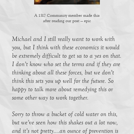
A 1517 Community member made this
after reading our post — epic
Michael and I still really want to work with
you, but I think with these economics it would
be extremely difficult to get us to a yes on that.
I don’t know who set the terms and if they are
thinking about all these forces, but we don’t
think this sets you up well for the future. So
happy to talk more about remedying this or
some other way to work together.
Sorry to throw a bucket of cold water on this,
but we’ve seen how this shakes out a lot now,
and it’s not pretty….an ounce of prevention is