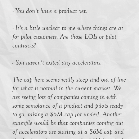
- You don’t have a product yet.
- It’s a little unclear to me where things are at
for pilot customers. Are those LOIs or pilot
contracts?
- You haven’t exited any accelerators.
The cap here seems really steep and out of line
for what is normal in the current market. We
are seeing lots of companies coming in with
some semblance of a product and pilots ready
to go, raising a $5M cap [or under]. Another
example would be that companies coming out
of accelerators are starting at a $6M cap and