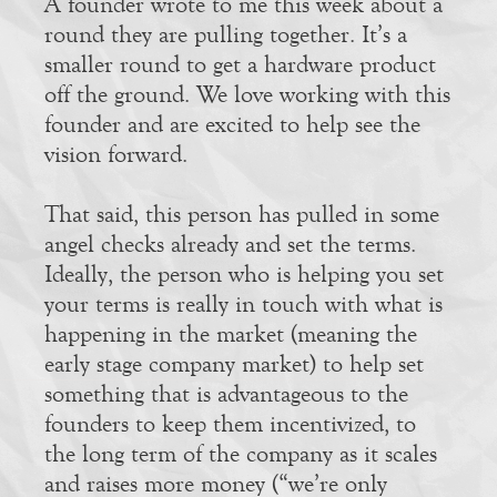
A founder wrote to me this week about a
round they are pulling together. It’s a
smaller round to get a hardware product
off the ground. We love working with this
founder and are excited to help see the
vision forward.
That said, this person has pulled in some
angel checks already and set the terms.
Ideally, the person who is helping you set
your terms is really in touch with what is
happening in the market (meaning the
early stage company market) to help set
something that is advantageous to the
founders to keep them incentivized, to
the long term of the company as it scales
and raises more money (“we’re only