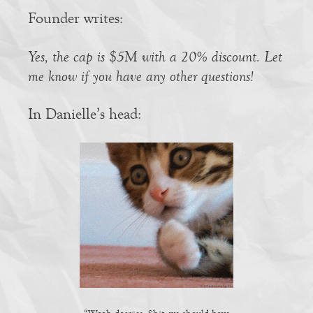
Founder writes:
Yes, the cap is $5M with a 20% discount. Let
me know if you have any other questions!
In Danielle’s head: