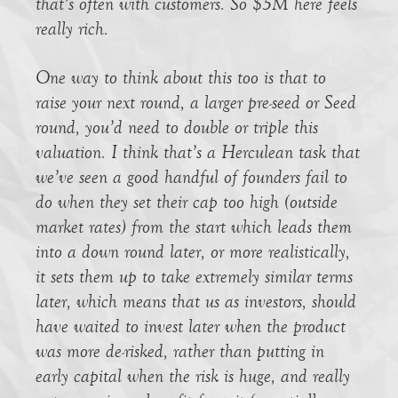
that’s often with customers. So $5M here feels
really rich.
One way to think about this too is that to
raise your next round, a larger pre-seed or Seed
round, you’d need to double or triple this
valuation. I think that’s a Herculean task that
we’ve seen a good handful of founders fail to
do when they set their cap too high (outside
market rates) from the start which leads them
into a down round later, or more realistically,
it sets them up to take extremely similar terms
later, which means that us as investors, should
have waited to invest later when the product
was more de-risked, rather than putting in
early capital when the risk is huge, and really