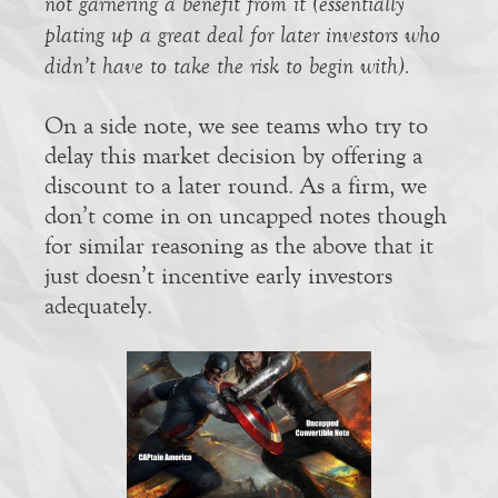
not garnering a benefit from it (essentially
plating up a great deal for later investors who
didn’t have to take the risk to begin with).
On a side note, we see teams who try to
delay this market decision by offering a
discount to a later round. As a firm, we
don’t come in on uncapped notes though
for similar reasoning as the above that it
just doesn’t incentive early investors
adequately.