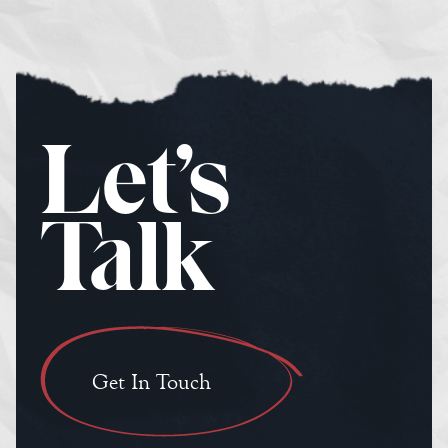
Let’s
Talk
Get In Touch