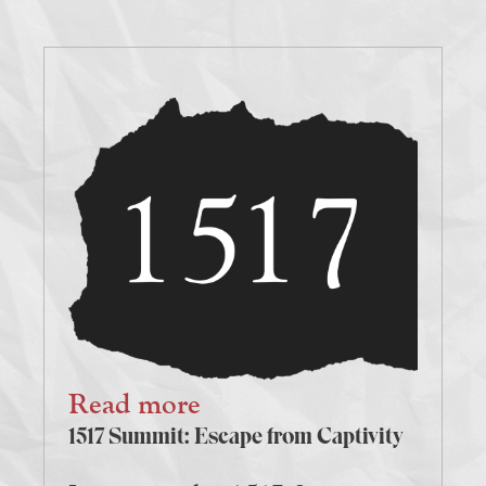
Read more
1517 Summit: Escape from Captivity